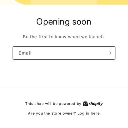
Opening soon
Be the first to know when we launch.
Email
This shop will be powered by
Log in here
Are you the store owner?