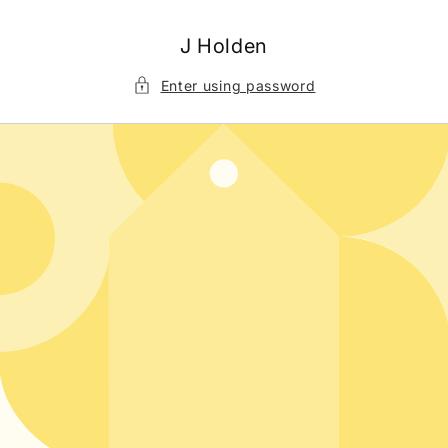
Skip to
content
J Holden
Enter using password